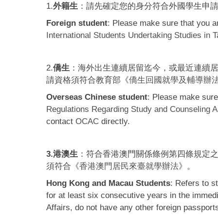
1.
外籍生
：請先確定您的身分符合外國學生申
Foreign student
: Please make sure that you are
International Students Undertaking Studies in 
2.
僑生
：海外出生連續居留迄今，或最近連續居
請資格須符合教育部《
僑生回國就學及輔導辦
Overseas Chinese student
: Please make sure 
Regulations Regarding Study and Counseling A
contact
OCAC
directly.
3.港澳生
：符合香港澳門關係條例第四條規定
須符合《
香港澳門居民來臺就學辦法
》。
Hong Kong and Macau Students
: Refers to 
for at least six consecutive years in the imme
Affairs, do not have any other foreign passport