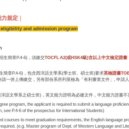
語言能力規定
｜
ility and admission program
n
簡章P.4-6)，須繳交
TOCFL A2(或HSK4級)含以上
中文檢定證書
章P.4-6)，包含西洋語文學系(學士班、碩士班)要求
英檢證書TOEFL 
亦請一併上傳繳交，另有部份系所列英檢為「有利審查文件」, 申請
西洋語文學系之碩士班)，英文能力證明為必繳文件，中文能力證書不
ree program, the applicant is required to submit a language proficienc
 see P.4-6 of the prospectus for International Students)
cted courses to meet graduation requirements, the English language pr
t required. (e.g. Master program of Dept. of Western Language and Lite