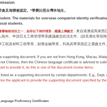
mission
委會及海聯會認定。*學費比照台灣本地生。
udent. The materials for overseas compatriot identity verificati
ocal students.
來自港澳或馬來西
複審檢核項目之一，如非以下例外情形，建議上傳繳交
：
外。申請亞太工商管理學系建議繳交此項文件。(請見僑生單招簡章P.2
學工程及材料工程學系，財務金融學系，列為其學系指定之選繳文件
 a supporting document. If you are not from Hong Kong, Macau, Malaysia
 not Chinese, then the Chinese language certificate is advised to subm
nt to provide it, as this is one of the document review items.
or listed as a supporting document by certain departments. E.g., Dept
ise the applicant to provide the supporting document specified by the
anguage Proficiency Certificates