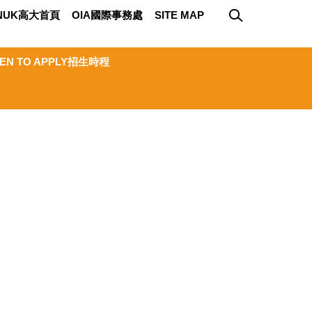
NUK高大首頁
OIA國際事務處
SITE MAP
EN TO APPLY招生時程