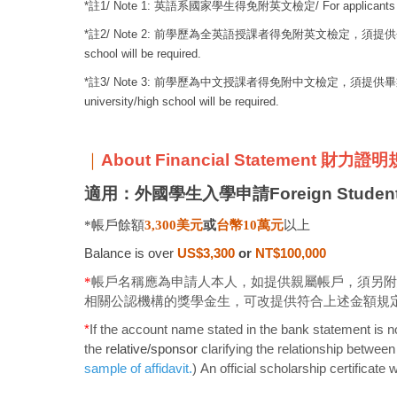
*
註
1/ Note 1:
英語系國家學生得免附英文檢定
/ For applicants
*
註
2/ Note 2:
前學歷為全英語授課者得免附英文檢定，須提供
school will be required.
*
註
3/ Note 3:
前學歷為中文授課者得免附中文檢定，須提供畢
university/high school will be required.
｜
About Financial Statement 財力證
適用：外國學生入學申請Foreign Student 
*帳戶餘額
3,300
美元
或
台幣
10
萬元
以上
Balance is over
US$3,300
or
NT$100,000
*
帳戶名稱應為申請人本人，如提供親屬帳戶，須另附
相關公認機構的獎學金生，可改提供符合上述金額規
*
If the account name stated in the bank statement is no
the
relative/sponsor
clarifying the relationship betwee
sample of affidavit
.
) An official scholarship certificate