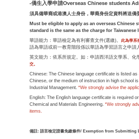
-僑生入學申請Overseas Chinese students Ad
須具備華裔或港澳人士身份，華裔身份定資料將送僑
Must be eligible to apply as an overseas Chinese st
standard is the same as the charge for Taiwanese l
華語能力：華語檢定為有利審查文件(選繳)。
此為學系
語為華語或前一教育階段係以華語為學習語言之申請人除
英文能力：依系所規定。如：申請西洋語文學系、化
交。
Chinese: The Chinese language certificate is listed as
Chinese, or the medium of instruction in high school is
Industrial Management.
*
We strongly advise the applica
English: The English language certificate is required 
Chemical and Materials Engineering.
*
We strongly adv
items.
備註
:
語言檢定證書免繳條件
/ Exemption from Submitting L