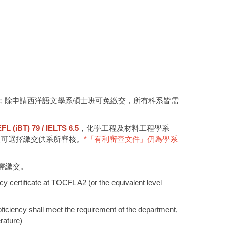
；除申請西洋語文學系碩士班可免繳交，所有科系皆需
(iBT) 79 / IELTS 6.5
，化學工程及材料工程學系
人可選擇繳交供系所審核。
*「有利審查文件」仍為學系
需繳交。
y certificate at TOCFL A2 (or the equivalent level
oficiency shall meet the requirement of the department,
rature)