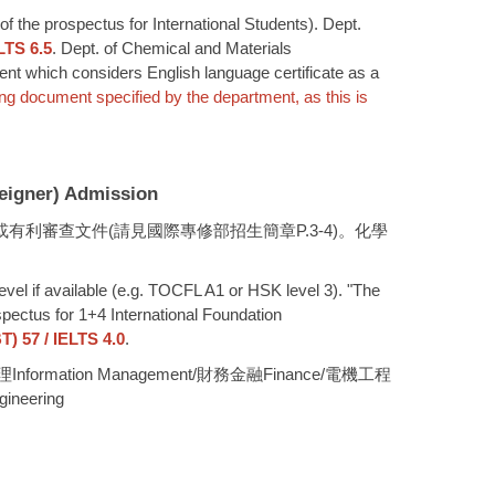
of the prospectus for International Students). Dept.
LTS 6.5
. Dept. of Chemical and Materials
ment which considers English language certificate as a
ing document specified by the department, as this is
gner) Admission
交或有利審查文件(請見國際專修部招生簡章P.3-4)。化學
level if available (e.g. TOCFL A1 or HSK level 3). "The
spectus for 1+4 International Foundation
) 57 / IELTS 4.0
.
資訊管理Information Management/財務金融Finance/電機工程
ineering