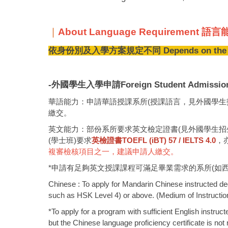
｜
About Language Requirement 
依身份別及入學方案規定不同 Depends on the eligib
-外國學生入學申請Foreign Student Admissio
華語能力：申請華語授課系所(授課語言，見外國學生招生
繳交。
英文能力：部份系所要求英文檢定證書(見外國學生招生簡
(學士班)要求
英檢證書TOEFL (iBT) 57 / IELTS 4.0
，
複審檢核項目之一，建議申請人繳交。
*申請有足夠英文授課課程可滿足畢業需求的系所(如
Chinese : To apply for Mandarin Chinese instructed deg
such as HSK Level 4) or above. (Medium of Instruction,
*To apply for a program with sufficient English instru
but the Chinese language proficiency certificate is no