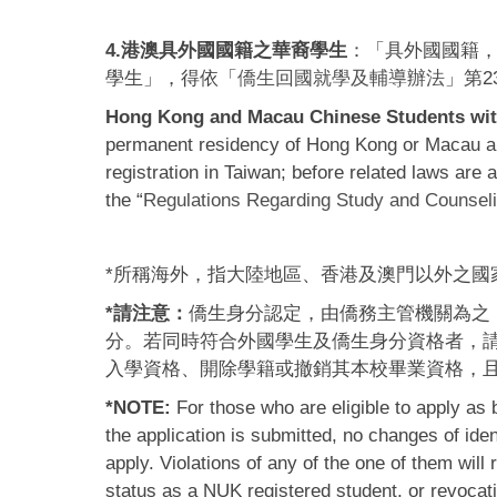
4.港澳具外國國籍之華裔學生
：「具外國國籍
學生」，得依「
僑生回國就學及輔導辦法
」第2
Hong Kong and Macau Chinese Students with
permanent residency of Hong Kong or Macau and
registration in Taiwan; before related laws ar
the “
Regulations Regarding Study and Counseli
*所稱海外，指大陸地區、香港及澳門以外之國
*請注意：
僑生身分認定，由僑務主管機關為之
分。若同時符合外國學生及僑生身分資格者，
入學資格、開除學籍或撤銷其本校畢業資格，
*NOTE:
For those who are eligible to apply as
the application is submitted, no changes of iden
apply. Violations of any of the one of them will
status as a NUK registered student, or revocat