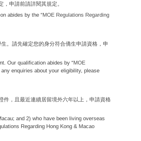
定，申請前請詳閱其規定。
ion abides by the “
MOE Regulations Regarding
學生。請先確定您的身分符合僑生申請資格，申
t. Our qualification abides by “
MOE
 any enquiries about your eligibility, please
證件，且最近連續居留境外六年以上，申請資格
Macau; and 2) who have been living overseas
 Regulations Regarding Hong Kong & Macao