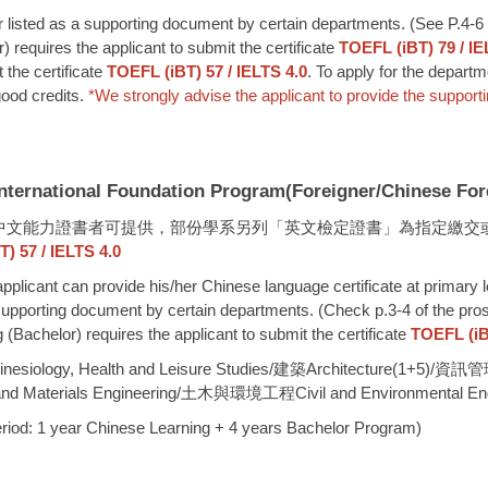
or listed as a supporting document by certain departments. (See P.4-6 
requires the applicant to submit the certificate
TOEFL (iBT) 79 / IE
 the certificate
TOEFL (iBT) 57 / IELTS 4.0
. To apply for the depart
good credits.
*
We strongly advise the applicant to provide the support
al Foundation Program(Foreigner/Chinese Forei
level 3)中文能力證書者可提供，部份學系另列「英文檢定證書」為指定繳
57 / IELTS 4.0
 applicant can provide his/her Chinese language certificate at primary 
 a supporting document by certain departments. (Check p.3-4 of the pro
Bachelor) requires the applicant to submit the certificate
TOEFL (iBT
ology, Health and Leisure Studies/建築Architecture(1+5)/
 Materials Engineering/土木與環境工程Civil and Environmental Eng
r Chinese Learning + 4 years Bachelor Program)