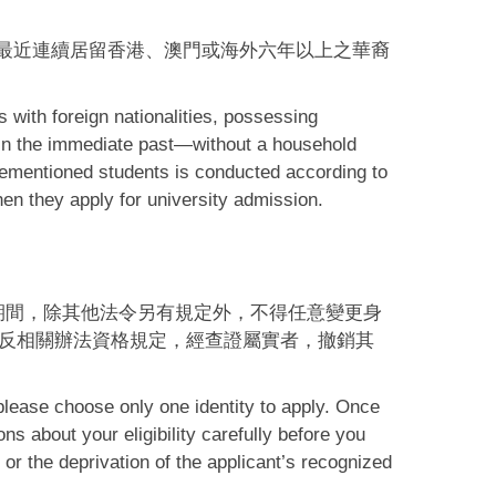
最近連續居留香港、澳門或海外六年以上之華裔
 with foreign nationalities, possessing
 in the immediate past—without a household
orementioned students is conducted according to
hen they apply for university admission.
期間，除其他法令另有規定外，不得任意變更身
反相關辦法資格規定，經查證屬實者，撤銷其
please choose only one identity to apply. Once
ns about your eligibility carefully before you
 or the deprivation of the applicant’s recognized