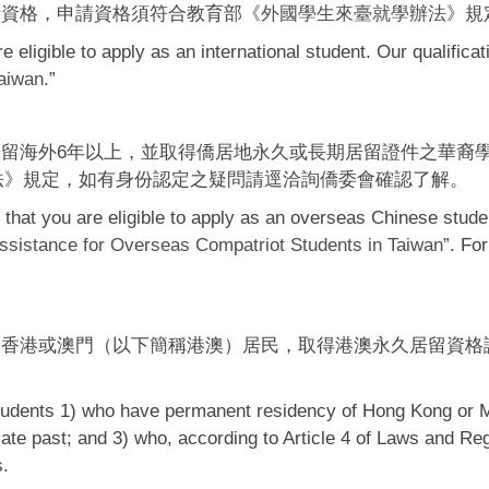
請資格，申請資格須符合教育部《
外國學生來臺就學辦法
》規
 eligible to apply as an international student. Our qualificat
Taiwan
.”
留海外6年以上，並取得僑居地永久或長期居留證件之華裔
法
》規定，如有身份認定之疑問請逕洽詢僑委會確認了解。
that you are eligible to apply as an overseas Chinese studen
ssistance for Overseas Compatriot Students in Taiwan
”. For
之香港或澳門（以下簡稱港澳）居民，取得港澳永久居留資格
students 1) who have permanent residency of Hong Kong or 
diate past; and 3) who, according to Article 4 of Laws and
s.