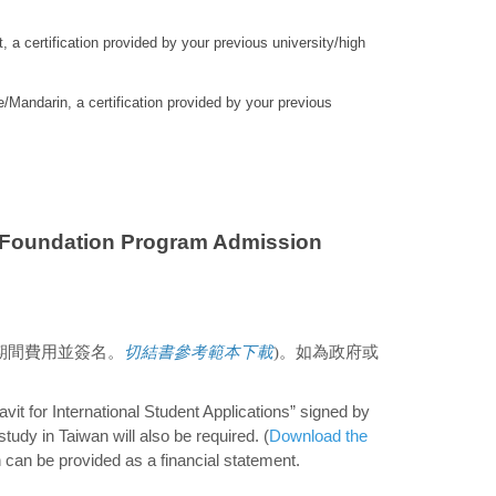
, a certification provided by your previous university/high
/Mandarin, a certification provided by your previous
undation Program Admission
期間費用並簽名。
切結書參考範本下載
)。如為政府或
avit for International Student Applications” signed by
tudy in Taiwan will also be required. (
Download the
on can be provided as a financial statement.