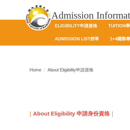
跳
到
Admission Info
主
要
ELIGIBILITY申請資格
TUITION
內
容
ADMISSION LIST榜單
1+4國際
區
Home
About Eligibility申請資格
｜
About Eligibility 申請身份資格
｜