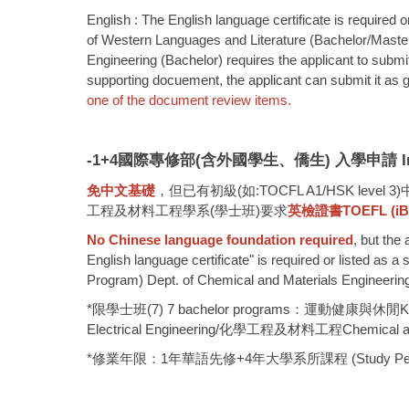
English : The English language certificate is required 
of Western Languages and Literature (Bachelor/Master) 
Engineering (Bachelor) requires the applicant to submit
supporting docuement, the applicant can submit it as 
one of the document review items.
-1+4
國際專修部(含外國學生、僑生) 入學申請 Internation
免中文基礎
，但已有初級(如:TOCFL A1/HSK 
工程及材料工程學系(學士班)要求
英檢證書TOEFL (iBT) 
No Chinese language foundation required
, but the
English language certificate" is required or listed as
Program) Dept. of Chemical and Materials Engineering (
*限學士班(7) 7 bachelor programs：運動健康與休閒Kinesi
Electrical Engineering/化學工程及材料工程Chemical and
*修業年限：1年華語先修+4年大學系所課程 (Study Period: 1 yea