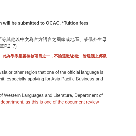
on will be submitted to OCAC. *Tuition fees
亞等其他以中文為官方語言之國家或地區、或僑外生母
, 7)
。
此為學系複審檢核項目之一，不論選繳
/
必繳，皆建議上傳繳
 or other region that one of the official language is
it, especially applying for Asia Pacific Business and
. of Western Languages and Literature, Department of
 department, as this is one of the document review