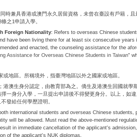
，同時兼具香港或澳門永久居留資格，未曾在臺設有戶籍，且
3條之1申請入學。
 Foreign Nationality
: Refers to overseas Chinese students
 have been living there for at least six consecutive years
e amended and enacted, the counseling assistance for the af
ng Assistance for Overseas Chinese Students in Taiwan
” w
家或地區。所稱境外，指臺灣地區以外之國家或地區。
；港澳生身分認定，由教育部為之。僑生及港澳生回國就學
請擇一身分入學，一旦提出申請後不得變更身分。以上，如違
且不發給任何學歷證明。
 both international students and overseas Chinese students, 
tity will be allowed. Must read the above-mentioned regulatio
 result in immediate cancellation of the applicant’s admission,
ion of the applicant’s NUK diplomas.