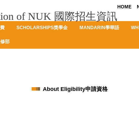
HOME
rmation of NUK 國際招生資訊
學費
SCHOLARSHIPS獎學金
MANDARIN學華語
WH
專修部
About Eligibility申請資格