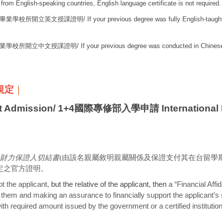
 from English-speaking countries, English language certificate is not required.
畢業學校所開立英文授課證明
/ If your previous degree was fully English-taught
業學校所開立中文授課證明
/ If your previous degree was conducted in Chinese
明規定
｜
Admission/
1+4國際專修部入學申請 International Fo
財力保證人切結書
(由該名親屬敘明親屬關係及保證支付其在台留學
定之官方證明。
t the applicant,
but the relative of the applicant, then
a “Financial Affid
n them and making an assurance to financially support the applicant’s s
 with required amount issued by the government or a certified instituti